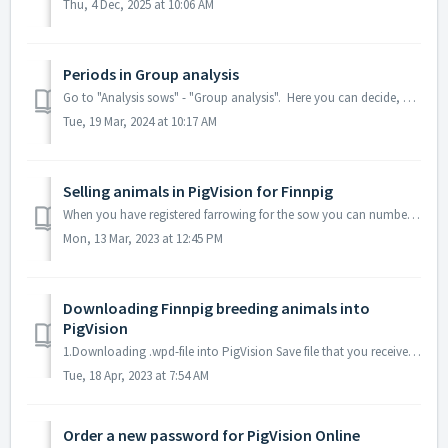
Thu, 4 Dec, 2025 at 10:06 AM
Periods in Group analysis
Go to "Analysis sows" - "Group analysis". Here you can decide, which periods that occur on the group analysis by clicking "Edi...
Tue, 19 Mar, 2024 at 10:17 AM
Selling animals in PigVision for Finnpig
When you have registered farrowing for the sow you can number the piglets from sowcard: You can also register number of teats: If you have issues with...
Mon, 13 Mar, 2023 at 12:45 PM
Downloading Finnpig breeding animals into
PigVision
1.Downloading .wpd-file into PigVision Save file that you received att. to email into a suitable folder in C:drive. Route in PigVision is Breeding - Breed...
Tue, 18 Apr, 2023 at 7:54 AM
Order a new password for PigVision Online