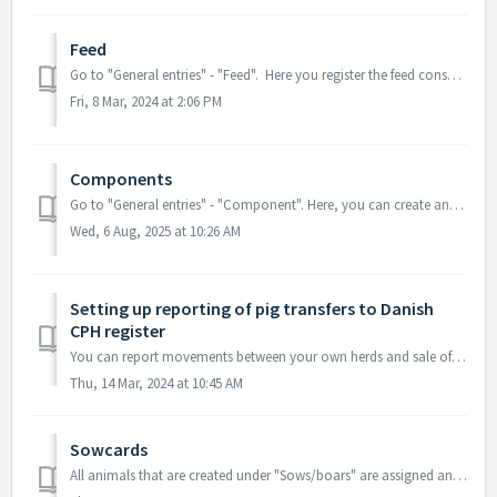
Feed
Go to "General entries" - "Feed". Here you register the feed consumption, purchase, inventory, and sale of feed. This can be use...
Fri, 8 Mar, 2024 at 2:06 PM
Components
Go to "General entries" - "Component". Here, you can create and set up different feed components and feed mixes used in the herd. This ...
Wed, 6 Aug, 2025 at 10:26 AM
Setting up reporting of pig transfers to Danish
CPH register
You can report movements between your own herds and sale of animals from 'Progeny' and you can report movement of dead animals to a collecting area....
Thu, 14 Mar, 2024 at 10:45 AM
Sowcards
All animals that are created under "Sows/boars" are assigned an individual sow card, where you can get an overview of the sow's data. You c...