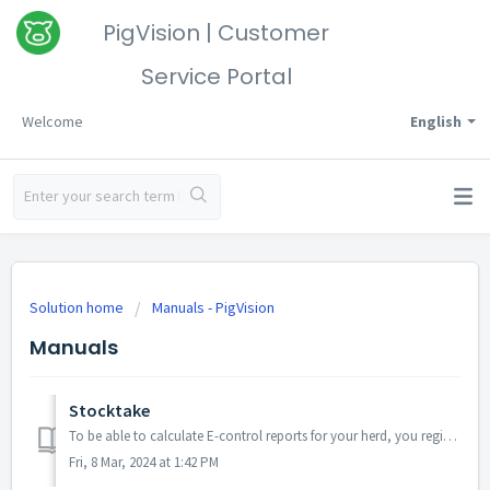
PigVision | Customer
Service Portal
Welcome
English
Solution home
Manuals - PigVision
Manuals
Stocktake
To be able to calculate E-control reports for your herd, you register the number of animals on the stocktake date, which is the end-date for the period. Thi...
Fri, 8 Mar, 2024 at 1:42 PM