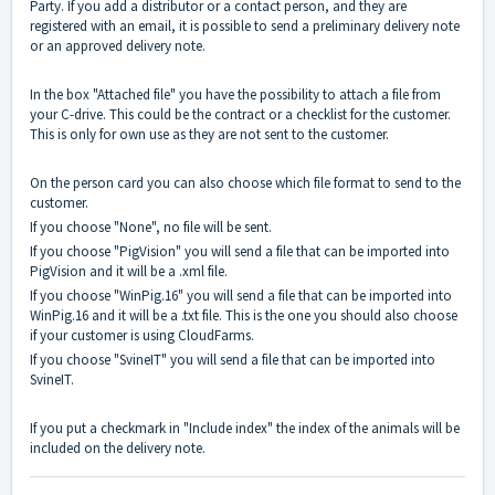
Party. If you add a distributor or a contact person, and they are
registered with an email, it is possible to send a preliminary delivery note
or an approved delivery note.
In the box "Attached file" you have the possibility to attach a file from
your C-drive. This could be the contract or a checklist for the customer.
This is only for own use as they are not sent to the customer.
On the person card you can also choose which file format to send to the
customer.
If you choose "None", no file will be sent.
If you choose "PigVision" you will send a file that can be imported into
PigVision and it will be a .xml file.
If you choose "WinPig.16" you will send a file that can be imported into
WinPig.16 and it will be a .txt file. This is the one you should also choose
if your customer is using CloudFarms.
If you choose "SvineIT" you will send a file that can be imported into
SvineIT.
If you put a checkmark in "Include index" the index of the animals will be
included on the delivery note.