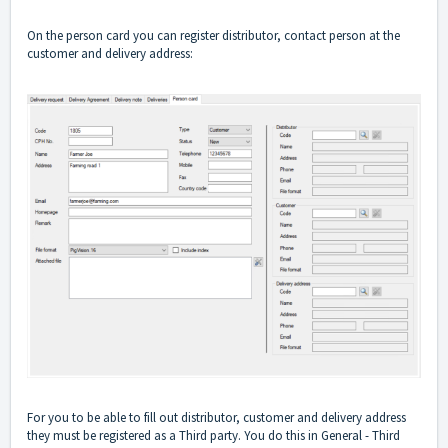
On the person card you can register distributor, contact person at the
customer and delivery address:
For you to be able to fill out distributor, customer and delivery address
they must be registered as a Third party. You do this in General - Third