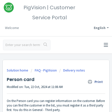
PigVision | Customer
Service Portal
Welcome
English
Solution home
FAQ - PigVision
Delivery notes
Person card
Print
Modified on: Tue, 22 Oct, 2024 at 11:08 AM
On the Person card you can register information on the customer. Before
you can find the customer in the list, you must register it as a third party
first. You do this in General - Third party.