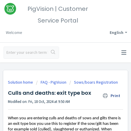
PigVision | Customer
Service Portal
Welcome
English
Solution home
FAQ - PigVision
Sows/boars Registration
Culls and deaths: exit type box
Print
Modified on: Fri, 18 Oct, 2024 at 9:50 AM
When you are entering culls and deaths of sows and gilts there is
an exit type box you use this to register if the sow
/gilt has been
for example sold
(culled)
, slaughtered
or
euthanized
.
When