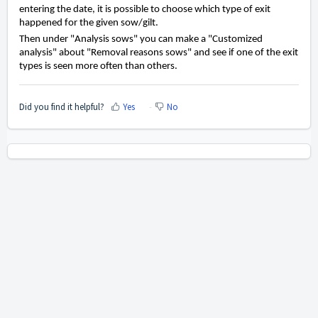
entering the date, it is possible to choose which type of exit
happened for the given sow/gilt.
Then under "Analysis sows" you can make a "Customized
analysis" about "Removal reasons sows" and see if one of the exit
types is seen more often than others.
Did you find it helpful?
Yes
No