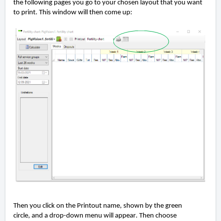
the following pages you go to
your chosen layout
t
hat
you want
to print
.
This window will then come up:
Then you click on the Printout name
,
shown by the
green
circle,
and a drop-down menu will appear. Then choose