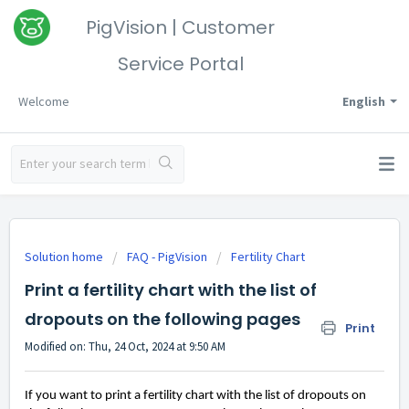
PigVision | Customer
Service Portal
Welcome
English
Solution home
FAQ - PigVision
Fertility Chart
Print a fertility chart with the list of
dropouts on the following pages
Print
Modified on: Thu, 24 Oct, 2024 at 9:50 AM
If you want to print a fertility chart with the list of dropouts on