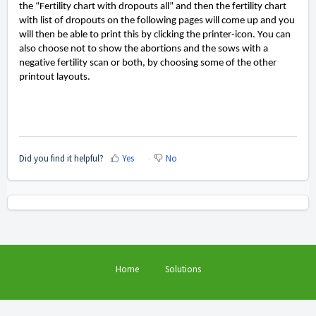
the
“Fertility chart with dropouts all” and
then the fertility chart
with list of dropouts on the following pages will come up and you
will then be able to print this by clicking the printer-icon.
You can
also choose not to show the
abortions and the sows with a
negative fertility scan or both
, by choosing some of the other
printout layouts
.
Did you find it helpful?
Yes
No
Home
Solutions