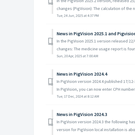
In the PigVision 2025.2 version, released 2
changes (PigVision): The calculation of the 
Tue, 24 Jun, 2025 at 4:37 PM
News in PigVision 2025.1 and Pigvisio
In the PigVision 2025.1 version released 2
changes: The medicine usage report is foun
Sun, 20 Apr, 2025 at 7:00 AM
News in PigVision 2024.4
In PigVision version 2024.4 published 17/1
In PigVision, you can now enter CPH numbers
Tue, 17 Dec, 2024 at 8:12 AM
News in PigVision 2024.3
In PigVision version 2024.3 the following
version for PigVision local installation is abou