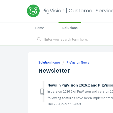
PigVision | Customer Service
Home
Solutions
Solution home
PigVision News
Newsletter
News in PigVision 2026.2 and PigVisi
In version 2026.2 of PigVision and version 
following features have been implemented:
Thu, 2 Jul, 2026 at 7:50 AM