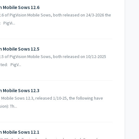
on Mobile Sows 12.6
12.6 of PigVision Mobile Sows, both released on 24/3-2026 the
PigVi...
on Mobile Sows 12.5
12.5 of PigVision Mobile Sows, both released on 10/12-2025
ed: PigV...
on Mobile Sows 12.3
on Mobile Sows 12.3, released 1/10-25, the following have
on): Th...
on Mobile Sows 12.1