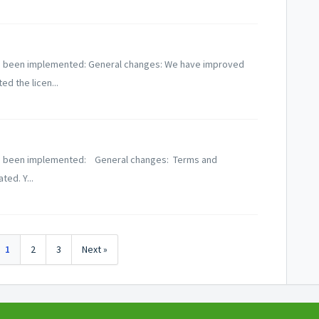
 has been implemented: General changes: We have improved
ed the licen...
 has been implemented: General changes: Terms and
ed. Y...
1
2
3
Next »