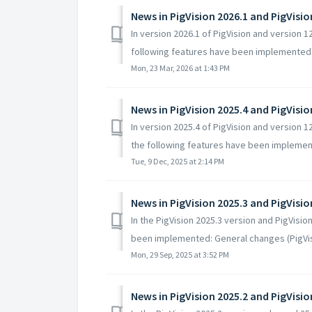
News in PigVision 2026.1 and PigVisi
In version 2026.1 of PigVision and version 
following features have been implemented: 
Mon, 23 Mar, 2026 at 1:43 PM
News in PigVision 2025.4 and PigVisi
In version 2025.4 of PigVision and version 
the following features have been implement
Tue, 9 Dec, 2025 at 2:14 PM
News in PigVision 2025.3 and PigVisi
In the PigVision 2025.3 version and PigVisi
been implemented: General changes (PigVisi
Mon, 29 Sep, 2025 at 3:52 PM
News in PigVision 2025.2 and PigVisi