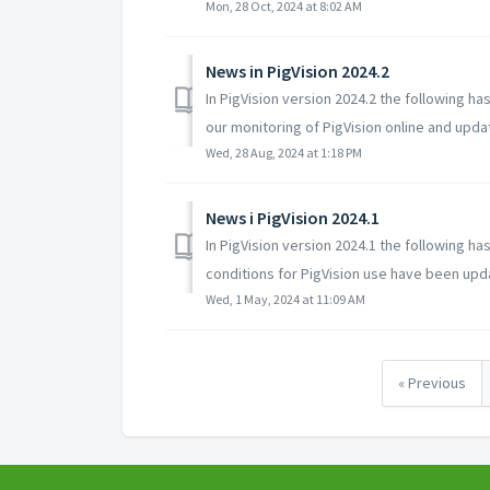
Mon, 28 Oct, 2024 at 8:02 AM
News in PigVision 2024.2
In PigVision version 2024.2 the following
our monitoring of PigVision online and updat
Wed, 28 Aug, 2024 at 1:18 PM
News i PigVision 2024.1
In PigVision version 2024.1 the following
conditions for PigVision use have been updat
Wed, 1 May, 2024 at 11:09 AM
« Previous