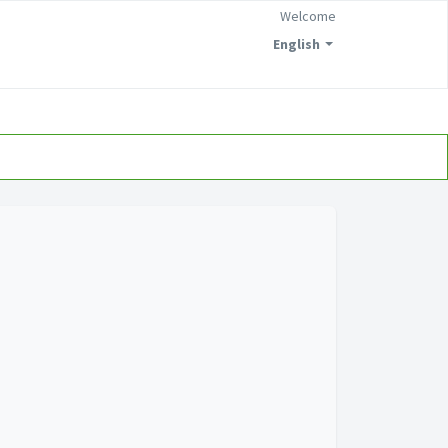
Welcome
English