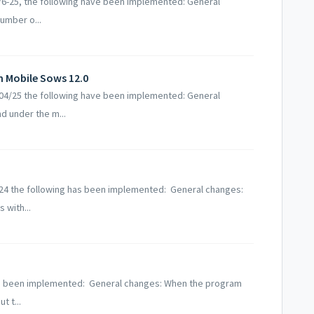
5/6-25, the following have been implemented: General
number o...
n Mobile Sows 12.0
2/04/25 the following have been implemented: General
d under the m...
2-24 the following has been implemented: General changes:
 with...
 has been implemented: General changes: When the program
t t...