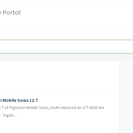
 Portal
on Mobile Sows 12.7
12.7 of PigVision Mobile Sows, both released on 2/7-2026 the
 PigVis...