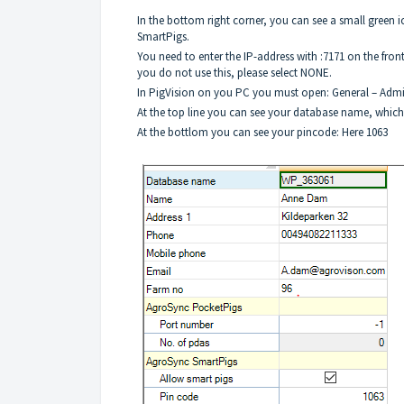
In the bottom right corner, you can see a small green 
SmartPigs.
You need to enter the IP-address with :7171 on the fron
you do not use this, please select NONE.
In PigVision on you PC you must open: General – Admin
At the top line you can see your database name, which
At the bottlom you can see your pincode: Here 1063