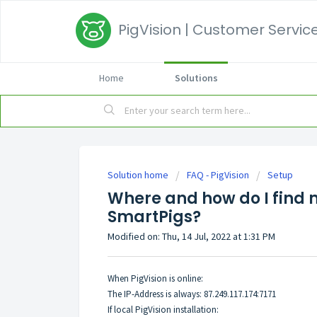
PigVision | Customer Service
Home
Solutions
Solution home
FAQ - PigVision
Setup
Where and how do I find m
SmartPigs?
Modified on: Thu, 14 Jul, 2022 at 1:31 PM
When PigVision is online:
The IP-Address is always: 87.249.117.174:7171
If local PigVision installation: