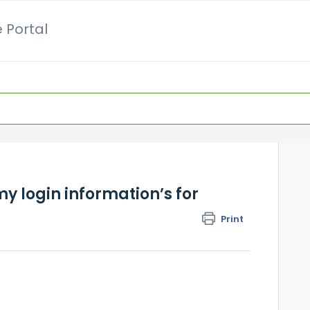
 Portal
y login information’s for
Print