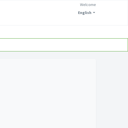
Welcome
English