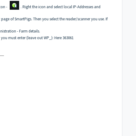
icon -
. Right the icon and select local IP-Addresses and
t page of SmartPigs. Then you select the reader/scanner you use. If
istration - Farm details.
 you must enter (leave out WP_): Here 363061