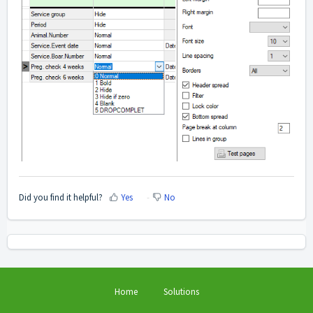
Did you find it helpful?
Yes
No
Home
Solutions