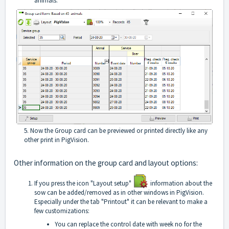
animals.
5. Now the Group card can be previewed or printed directly like any
other print in PigVision.
Other information on the group card and layout options:
If you press the icon "Layout setup"
information about the
sow can be added/removed as in other windows in PigVision.
Especially under the tab "Printout" it can be relevant to make a
few customizations:
You can replace the control date with week no for the