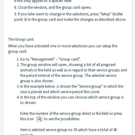
if this only applies to a specific litter.
8. Close the window, and the group card opens.
9. If you later want to change in the selections, press "Setup" (bullet
point 3) in the group card and make the changes as described above.
The Group card
When you have activated one or more selections you can setup the
group card:
Go to "Management" – "Group card".
The group window will open, showing a list of all pregnant
animals in the herd as well as in regard to their service groups and
the period-interval of the service group. The selected service
group is also shown.
In the example below is shown the "Service group" in which the
sow is placed and which service period this cover.
In the top of the window you can choose which service group is
to shown.
Enter the number of the service group direct in the field or press
this icon
to see the possibilities.
Here is selected service group no 35 which have a total of 45