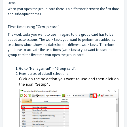
sows.
When you open the group card there is a difference between the first time
and subsequent times
First time using "Group card"
The work tasks you want to use in regard to the group card has to be
added as selections. The work tasks you want to perform are added as
selections which show the dates for the different work tasks. Therefore
you have to activate the selections (work tasks) you want to use on the
group card the first time you open the group card:
Go to "Management" – "Group card".
Here is a set of default selections
Click on the selection you want to use and then click on
the icon "Setup"
.