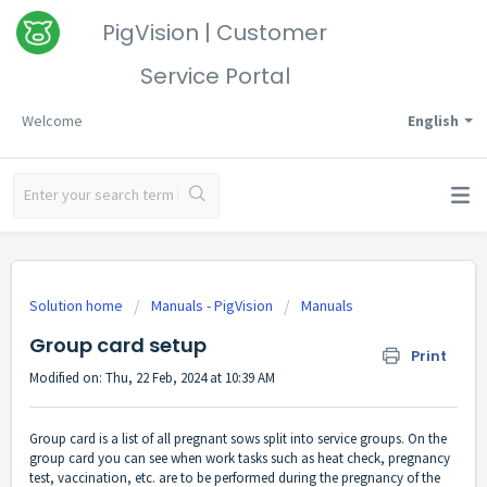
PigVision | Customer
Service Portal
Welcome
English
Solution home
Manuals - PigVision
Manuals
Group card setup
Print
Modified on: Thu, 22 Feb, 2024 at 10:39 AM
Group card is a list of all pregnant sows split into service groups. On the
group card you can see when work tasks such as heat check, pregnancy
test, vaccination, etc. are to be performed during the pregnancy of the