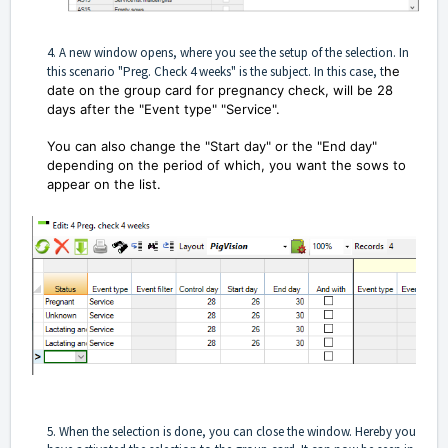
4. A new window opens, where you see the setup of the selection. In
this scenario "Preg. Check 4 weeks" is the subject. In this case, t
he
date on the group card for pregnancy check, will be 28
days after the "Event type" "Service".
You can also change the "Start day" or the "End day"
depending on the period of which, you want the sows to
appear on the list.
5. When the selection is done, you can close the window. Hereby you