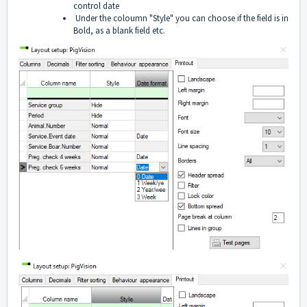
control date
Under the coloumn "Style" you can choose if the field is in
Bold, as a blank field etc.