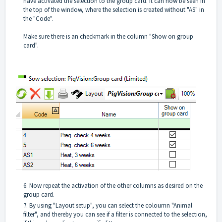
have activated the selection to the group card. It can now be seen in
the top of the window, where the selection is created without "AS" in
the "Code".
Make sure there is an checkmark in the column "Show on group
card".
6. Now repeat the activation of the other columns as desired on the
group card.
7. By using "Layout setup", you can select the coloumn "Animal
filter", and thereby you can see if a filter is connected to the selection,