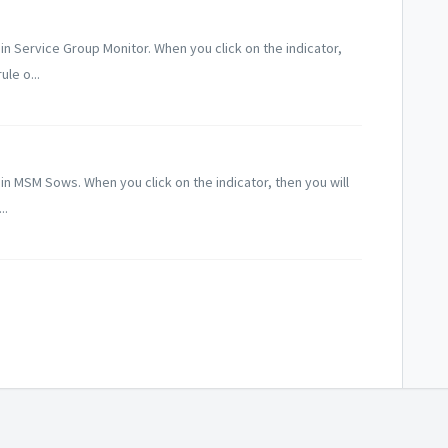
e in Service Group Monitor. When you click on the indicator,
ule o...
e in MSM Sows. When you click on the indicator, then you will
..