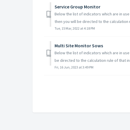
Service Group Monitor
Below the list of indicators which are in us
then you will be directed to the calculation r
Tue, 15 Mar, 2022 at 4:18 PM
Multi Site Monitor Sows
Below the list of indicators which are in us
be directed to the calculation rule of that in.
Fri, 16 Jun, 2023 at 3:49 PM