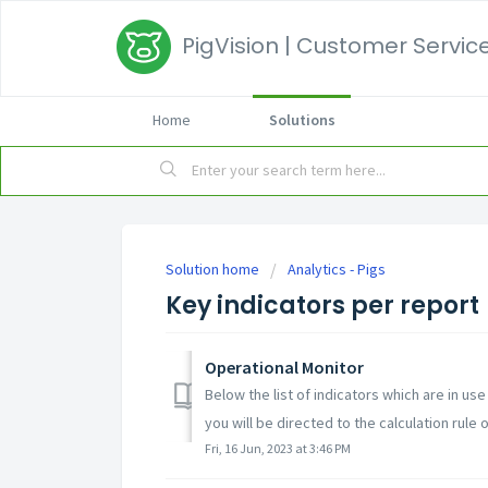
PigVision | Customer Service
Home
Solutions
Solution home
Analytics - Pigs
Key indicators per report
Operational Monitor
Below the list of indicators which are in use
you will be directed to the calculation rule of
Fri, 16 Jun, 2023 at 3:46 PM