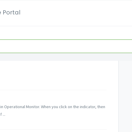
 Portal
 in Operational Monitor. When you click on the indicator, then
 ...