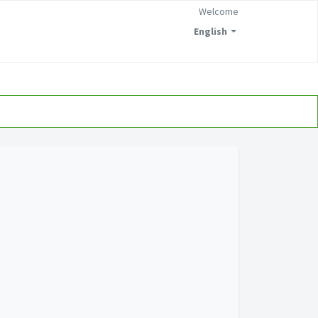
Welcome
English