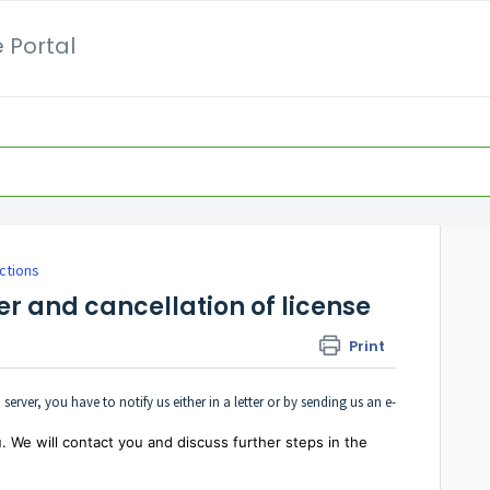
 Portal
ctions
er and cancellation of license
Print
 server, you have to notify us either in a letter or by sending us an e-
. We will contact you and discuss further steps in the