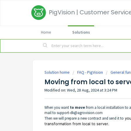
PigVision | Customer Service
Home
Solutions
Solution home
FAQ - PigVision
General fun
Moving from local to serv
Modified on: Wed, 28 Aug, 2024 at 3:24 PM
When you want
t
o move
from a local installation to a
mail to
support-dk@agrovision.com
Then we will prepare a new contract and send it to
you
transformation from local to server.