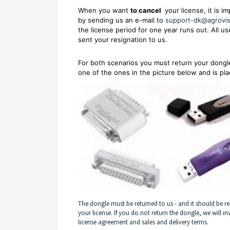
When you want
to cancel
your license, it is i
by sending us an e-mail to
support-dk@agrovi
the license period for one year runs out. All 
sent your resignation to us.
For both scenarios you must return your dongle 
one of the ones in the picture below and is pl
The dongle must be returned to us - and it should be re
your license. If you do not return the dongle, we will in
license agreement and sales and delivery terms.