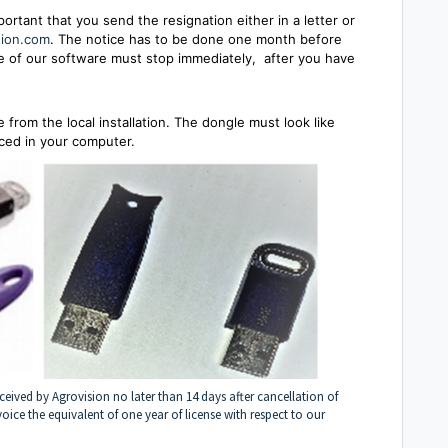
mportant that you send the resignation
either in a letter or
sion.com
. The notice has to be done one month before
use of our software must stop immediately, after you have
from the local installation. The dongle must look like
aced in your computer.
ceived by Agrovision no later than 14 days after cancellation of
voice the equivalent of one year of license with respect to our