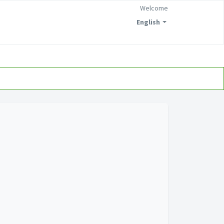
Welcome
English