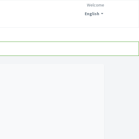
Welcome
English