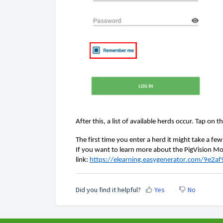
After this, a list of available herds occur. Tap on t
The first time you
enter a herd it might take a fe
If you want to learn more about the PigVision Mob
link: 
https://elearning.easygenerator.com/9e2
Did you find it helpful?
Yes
No