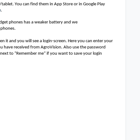
tablet. You can find them in App Store or in Google Play 
e
. 
udget phones has a weaker battery and we 
 phones.
en it and you will see a login-screen. Here you can 
enter your 
u have received from 
AgroVision
. Also
 use the passw
ord 
next to “Remember me” if you want to save your login 