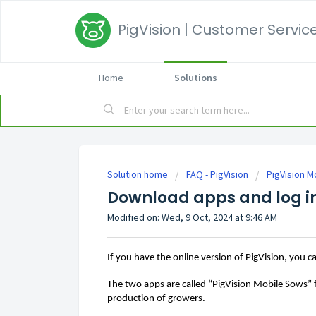
PigVision | Customer Service
Home
Solutions
Solution home
FAQ - PigVision
PigVision M
Download apps and log i
Modified on: Wed, 9 Oct, 2024 at 9:46 AM
If you have the online version of 
PigVision,
you
c
The 
two apps are called “PigVision Mobile Sows”
production of growers
. 