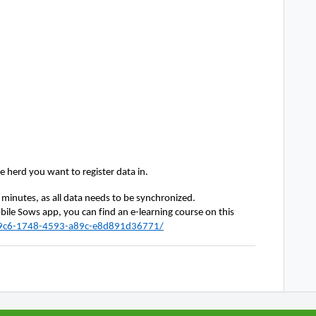
he
herd you want to register data in.
w minutes, as all data needs to be synchronized.
ile Sows app, you can find an e-learning course on this 
af9c6-1748-4593-a89c-e8d891d36771/