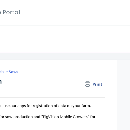
 Portal
obile Sows
n
Print
an
 use our apps for registration of data on your farm. 
 for sow production
 and “PigVision Mobile Growers”
 for 