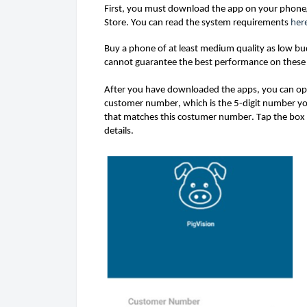
First, you 
must
 dow
n
load the ap
p on your phone/
her
Store. 
You can read the system requirements 
Buy a phone of at least medium quality as low b
cannot 
guarantee
 the best performance on these
After you have downloaded the 
apps,
 you 
can
 op
customer number, which is the 5-digit number yo
that matches this costumer number. 
Tap the box 
details. 